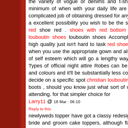
the variety of vogue or denims and t-shir
minimum of when with your daily life are
complicated job of obtaining dressed for any
a excellent possibility you wish to be the 
red
shoe red .
shoes with red bottom
louboutin shoes
louboutin shoes Accompl
high quality just isn't hard to task
red sho
when you use the appropriate gown and als
of self esteem which will go a lengthy w
Types of official night attire Robes can b
and colours and it'll be substantially less 
decide on a specific spot
christian loubouti
boots , should you know just what sort of o
attending. for that simpler choice for
Larry11
@
18 Mar : 06:10
Reply to this
newlyweds topper have got a classy redesign
bride and groom cake toppers, although fl