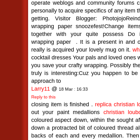
operate weblogs and community forums co
personally to acquire specifics of any item 
getting. Visitor Blogger: PhotojojoRe
wrapping paper snoozefest!Change item
together with your quite possess Do i
wrapping paper
. It is a present in and of
really is acquired your lovely mug on it.
wh
cocktail dresses Your pals and loved ones wi
you save your crafty wrapping. Possibly they
truly is interesting:Cuz you happen to be
approach to
Larry11
@
18 Mar : 16:33
Reply to this
closing item is finished .
replica christian 
out your paint medallions
christian lou
coloured aspect down, within the sought a
down a protracted bit of coloured thread al
backs of each and every medallion. Then 