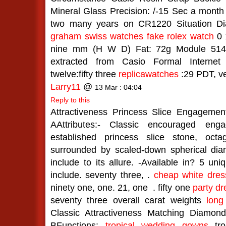
Mineral Glass Precision: /-15 Sec a month a
two many years on CR1220 Situation Diam
graham swiss watches
fake rolex watch
0 x
nine mm (H W D) Fat: 72g Module 5146
extracted from Casio Formal Internet
twelve:fifty three
replicawatches
:29 PDT, v
Larry11
@
13 Mar : 04:04
Reply to this
Attractiveness Princess Slice Engageme
AAttributes:- Classic encouraged eng
established princess slice stone, oct
surrounded by scaled-down spherical dia
include to its allure. -Available in? 5 u
include. seventy three, .
cheap white dres
ninety one, one. 21, one
. fifty one
party dr
seventy three overall carat weights
long
Classic Attractiveness Matching Diamo
BFunctions:
tropical wedding gowns
tro