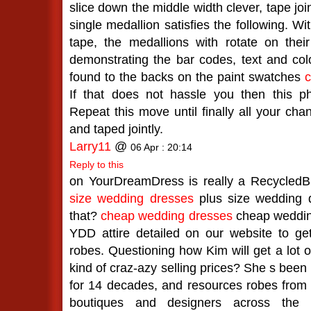
slice down the middle width clever, tape jo
single medallion satisfies the following. Wi
tape, the medallions with rotate on their
demonstrating the bar codes, text and c
found to the backs on the paint swatches
c
If that does not hassle you then this ph
Repeat this move until finally all your cha
and taped jointly.
Larry11
@
06 Apr : 20:14
Reply to this
on YourDreamDress is really a RecycledBr
size wedding dresses
plus size wedding d
that?
cheap wedding dresses
cheap weddin
YDD attire detailed on our website to get
robes. Questioning how Kim will get a lot of
kind of craz-azy selling prices? She s been 
for 14 decades, and resources robes from
boutiques and designers across the 