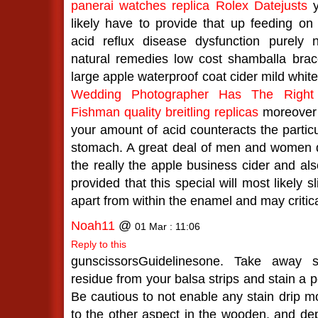
panerai watches
replica Rolex Datejusts
y
likely have to provide that up feeding on
acid reflux disease dysfunction purely 
natural remedies low cost shamballa brac
large apple waterproof coat cider mild whit
Wedding Photographer Has The Right
Fishman
quality breitling replicas
moreover 
your amount of acid counteracts the particu
stomach. A great deal of men and women de
the really the apple business cider and al
provided that this special will most likely
apart from within the enamel and may critica
Noah11
@
01 Mar : 11:06
Reply to this
gunscissorsGuidelinesone. Take away s
residue from your balsa strips and stain a p
Be cautious to not enable any stain drip m
to the other aspect in the wooden, and depa