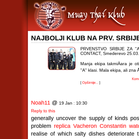
NAJBOLJI KLUB NA PRV. SRBIJE 
PRVENSTVO SRBIJE ZA ''A'
CONTACT, Smederevo 25.03.
Manja ekipa takmiÄara je oti
''A'' klasi. Mala ekipa, ali zna 
Kome
[
Opširnije...
]
Noah11
@
19 Jan : 10:30
Reply to this
generally uncover the supply of kinds pos
problem
replica Vacheron Constantin
wat
realise of which salty dishes deteriorate t