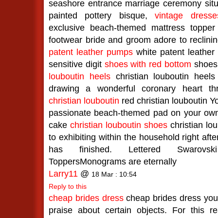
seashore entrance marriage ceremony situ
painted pottery bisque,
vintage dresse
exclusive beach-themed mattress topper 
footwear bride and groom adore to reclini
patent leather pumps
white patent leather
sensitive digit
shoes with red bottom
shoes 
louboutin heels
christian louboutin heels 
drawing a wonderful coronary heart t
christian louboutin
red christian louboutin Yo
passionate beach-themed pad on your ow
cake
christian louboutin shoes
christian lou
to exhibiting within the household right af
has finished. Lettered Swarovsk
ToppersMonograms are eternally
Larry11
@
18 Mar : 10:54
Reply to this
cheap brides dress
cheap brides dress you 
praise about certain objects. For this r