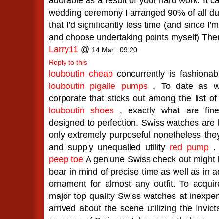
adorable as a result of your hard work. It c
wedding ceremony I arranged 90% of all due
that I'd significantly less time (and since I'
and choose undertaking points myself) Ther
Larry11
@
14 Mar : 09:20
Reply to this
louboutin cheap
concurrently is fashionab
louboutin pigalle pumps
. To date as wa
corporate that sticks out among the list of
louboutin shoes
, exactly what are fine
designed to perfection. Swiss watches are l
only extremely purposeful nonetheless the
and supply unequalled utility
red pump
peep toe
A geniune Swiss check out might 
bear in mind of precise time as well as in a
ornament for almost any outfit. To acquire 
major top quality Swiss watches at inexpe
arrived about the scene utilizing the Invic