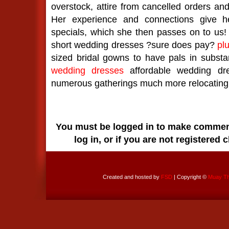
overstock, attire from cancelled orders a
Her experience and connections give he
specials, which she then passes on to us!
short wedding dresses ?sure does pay?
pl
sized bridal gowns to have pals in substan
wedding dresses
affordable wedding dr
numerous gatherings much more relocating 
You must be logged in to make comments
log in, or if you are not registered 
Created and hosted by
FSD
| Copyright ©
Muay Tha