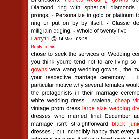
Diamond ring with spherical diamonds 
prongs. - Personalize in gold or platinum
ring or put on by by itself. - Classic de
millgrain edging. - Whole of twenty five
Larry11
@
14 Mar : 05:28
Reply to this
chose to seek the services of Wedding c
you think you're tend not to are living so
gowns
vera wang wedding gowns , the ma
your respective marriage ceremony
, t
particular motive why several females woul
the protagonists in their marriage cere
white wedding dress . Malena,
cheap vi
vintage prom dress
large size wedding dr
dresses who married final December a
marriage isn't straightforward
black jun
dresses , but incredibly happy that every l