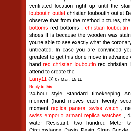
ventilated location right up until the stai
louboutin outlet
christian louboutin outlet 
observe that from the method pictures, th
bottoms
red bottoms .
christian louboutin
shoes It is because the wooden was staine
you're able to see exactly what the coronary
untreated. In case you are convinced you 
greatest to get this done move in advance 
hand
red christian louboutin
red christian 
attend to create the
Larry11
@
07 Mar : 15:11
Reply to this
24-hour style Standard timekeeping An
moment (hand moves each twenty second
moment
replica panerai swiss watch
, nex
swiss emporio armani replica watches
, d
water Resistant: two hundred Meter t
Circumstance Casio Resin Strap Buckle 