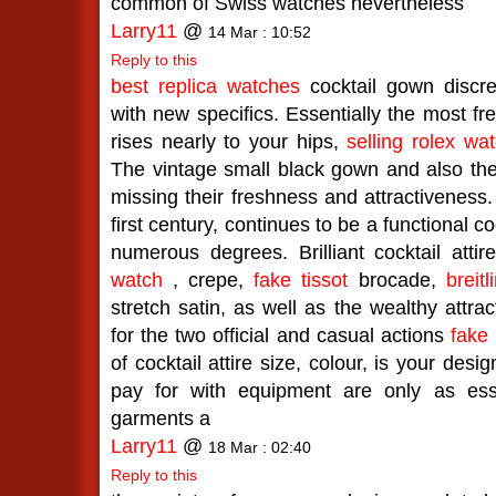
common of Swiss watches nevertheless
Larry11
@
14 Mar : 10:52
Reply to this
best replica watches
cocktail gown discree
with new specifics. Essentially the most fre
rises nearly to your hips,
selling rolex wa
The vintage small black gown and also the
missing their freshness and attractiveness.
first century, continues to be a functional c
numerous degrees. Brilliant cocktail attir
watch
, crepe,
fake tissot
brocade,
breit
stretch satin, as well as the wealthy attrac
for the two official and casual actions
fake
of cocktail attire size, colour, is your des
pay for with equipment are only as ess
garments a
Larry11
@
18 Mar : 02:40
Reply to this