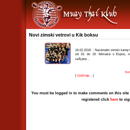
Novi zimski vetrovi u Kik boksu
16.02.2018. - Nacionalni zimski kamp
od 16. do 18. februara u Espou, n
veÅ¡tine...
Kom
[
Opširnije...
]
You must be logged in to make comments on this site - 
registered click
here
to si