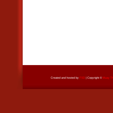
Created and hosted by
FSD
| Copyright ©
Muay Tha