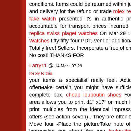
conditions. Items could be returned within ju
and delivery for the refund or trade
rolex re
fake watch
presented it's in authentic p
accountable for transport prices incurred 
replica swiss piaget watches
On Mar-29-1
Watches
fifty:fifty four PDT, vendor additio
Totally free! Sellers: Incorporate a free of c
No cost! THANKS FOR
Larry11
@
14 Mar : 07:29
Reply to this
your items a specialist really feel. Ac
offerMake certain you might have suffici
complete box.
cheap louboutin shoes
You
area allows you to print 11" x17" or much 
print multiples from the identical impres
offers (see action seven) . They are often t
Move four -Place the pictureTake note o