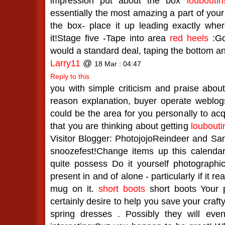
impression put about the box
louboutin
essentially the most amazing a part of your
the box- place it up leading exactly wh
it!Stage five -Tape into area
red heels
:Go
would a standard deal, taping the bottom an
Larry11
@
18 Mar : 04:47
Reply to this
you with simple criticism and praise about 
reason explanation, buyer operate weblo
could be the area for you personally to acq
that you are thinking about getting
loubouti
Visitor Blogger: PhotojojoReindeer and Sa
snoozefest!Change items up this calendar
quite possess Do it yourself photographic
present in and of alone - particularly if it re
mug on it.
short boots
short boots Your p
certainly desire to help you save your craf
spring dresses . Possibly they will even 