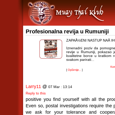
Profesionalna revija u Rumuniji
ZAPAÅ½ENI NASTUP NAÅ I
Iznenadni poziv da pomognem
revije u Rumuniji, pokazao 
kvalitetne borce u kratkom 
svakom parirati...
Kom
[
Opširnije...
]
Larry11
@
07 Mar : 13:14
Reply to this
positive you find yourself with all the pr
Even so, postal investigations require the 
we ask for your tolerance and coopera