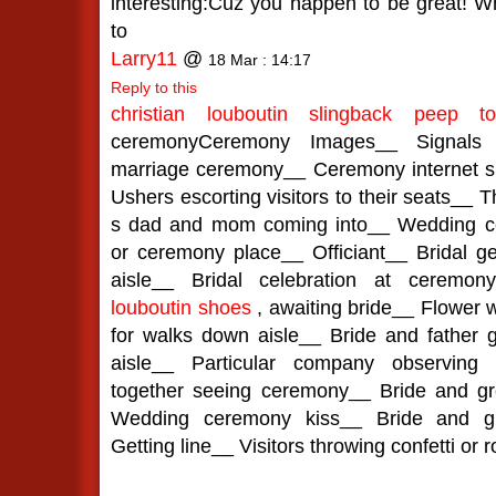
interesting:Cuz you happen to be great! W
to
Larry11
@
18 Mar : 14:17
Reply to this
christian louboutin slingback peep t
ceremonyCeremony Images__ Signals d
marriage ceremony__ Ceremony internet sit
Ushers escorting visitors to their seats__ 
s dad and mom coming into__ Wedding c
or ceremony place__ Officiant__ Bridal ge
aisle__ Bridal celebration at ceremo
louboutin shoes
, awaiting bride__ Flower 
for walks down aisle__ Bride and father 
aisle__ Particular company observing
together seeing ceremony__ Bride and g
Wedding ceremony kiss__ Bride and gr
Getting line__ Visitors throwing confetti or 