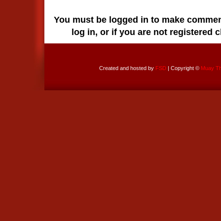
You must be logged in to make comments
log in, or if you are not registered 
Created and hosted by
FSD
| Copyright ©
Muay Tha