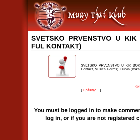
SVETSKO PRVENSTVO U KIK B
FUL KONTAKT)
SVETSKO PRVENSTVO U KIK BOKSU (F
Contact, Musical Forms), Dublin (Irska)
Kom
[
Opširnije...
]
You must be logged in to make comments
log in, or if you are not registered 