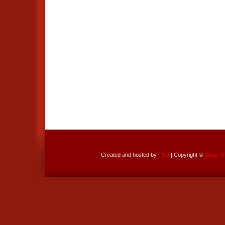
Created and hosted by
FSD
| Copyright ©
Muay Tha